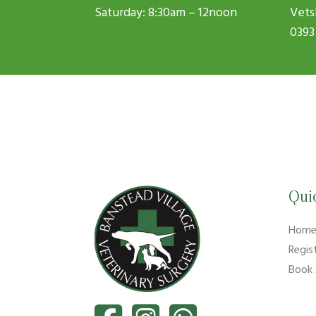
Saturday: 8:30am – 12noon
Vets
0393
Qui
Hom
Regis
Book