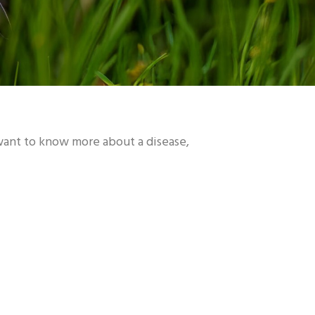
 want to know more about a disease,