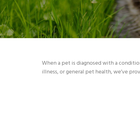
When a pet is diagnosed with a condition
illness, or general pet health, we’ve pr