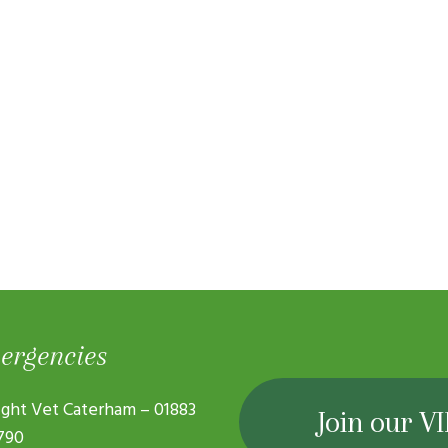
ergencies
ght Vet Caterham –
01883
Join our VI
790