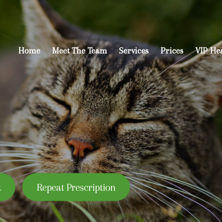
Home
Meet The Team
Services
Prices
VIP He
t
Repeat Prescription