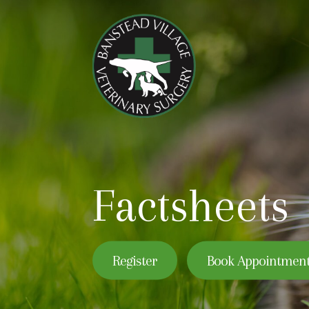
Factsheets
Register
Book Appointmen