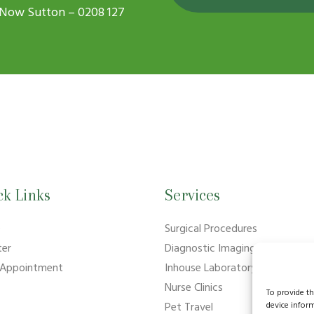
Now Sutton –
0208 127
ck Links
Services
e
Surgical Procedures
ter
Diagnostic Imaging
 Appointment
Inhouse Laboratory
Nurse Clinics
To provide t
device infor
Pet Travel