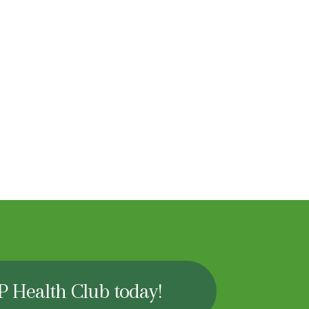
P Health Club today!