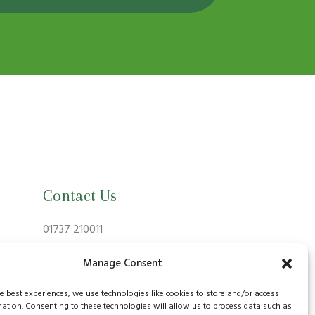
Contact Us
01737 210011
info@bansteadvillagevets.co.uk
Manage Consent
170A High St, Banstead SM7 2NZ, UK
he best experiences, we use technologies like cookies to store and/or access
mation. Consenting to these technologies will allow us to process data such as