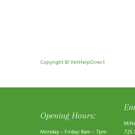
Copyright © VetHelpDirect
Em
Opening Hours:
MiNi
Monday – Friday: 8am – 7pm
725 