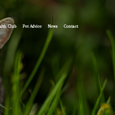
alth Club
Pet Advice
News
Contact