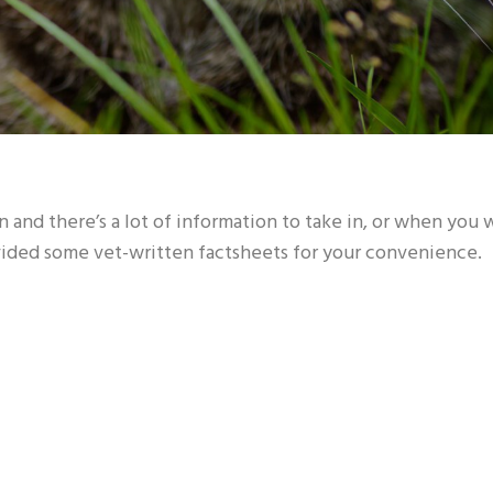
 and there’s a lot of information to take in, or when you
ovided some vet-written factsheets for your convenience.