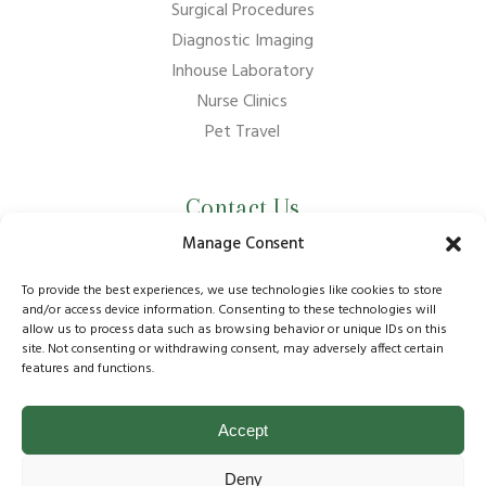
Surgical Procedures
Diagnostic Imaging
Inhouse Laboratory
Nurse Clinics
Pet Travel
Contact Us
Manage Consent
01737 210011
info@bansteadvillagevets.co.uk
To provide the best experiences, we use technologies like cookies to store
and/or access device information. Consenting to these technologies will
allow us to process data such as browsing behavior or unique IDs on this
170A High St, Banstead SM7 2NZ, UK
site. Not consenting or withdrawing consent, may adversely affect certain
features and functions.
Accept
© Copyright
2026
Banstead Village Veterinary Surgery
Deny