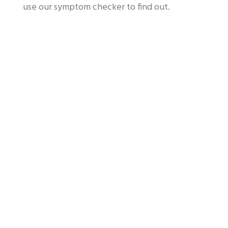
use our symptom checker to find out.