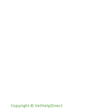
Copyright © VetHelpDirect