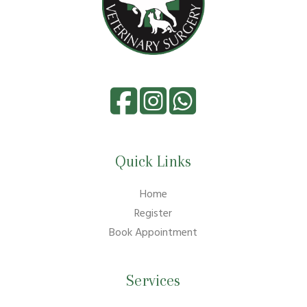
Quick Links
Home
Register
Book Appointment
Services