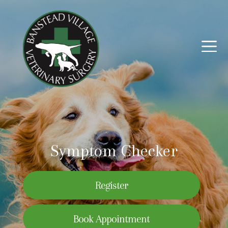
Symptom Checker
Register
Book Appointment