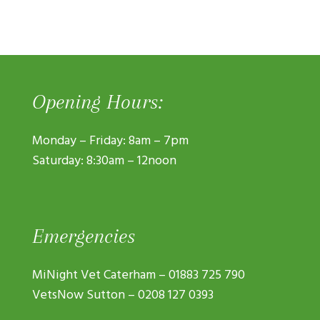
Opening Hours:
Monday – Friday: 8am – 7pm
Saturday: 8:30am – 12noon
Emergencies
MiNight Vet Caterham –
01883 725 790
VetsNow Sutton –
0208 127 0393