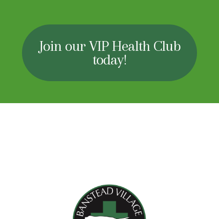
Join our VIP Health Club
today!