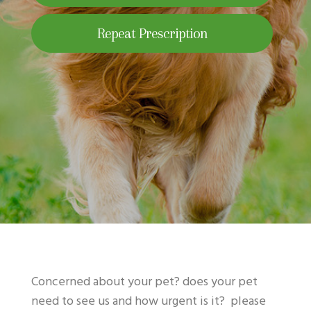
Repeat Prescription
Concerned about your pet? does your pet
need to see us and how urgent is it? please