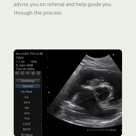
advise you on referral and help guide you
through the process.