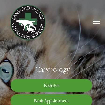
Cardiology
Register
Book Appointment