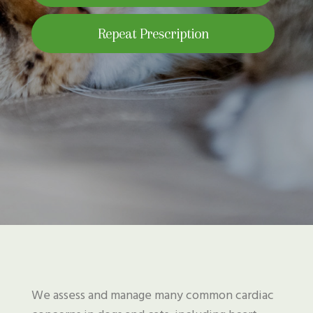
Repeat Prescription
We assess and manage many common cardiac