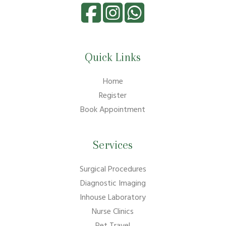
Quick Links
Home
Register
Book Appointment
Services
Surgical Procedures
Diagnostic Imaging
Inhouse Laboratory
Nurse Clinics