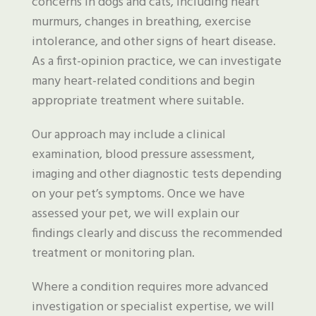
concerns in dogs and cats, including heart
murmurs, changes in breathing, exercise
intolerance, and other signs of heart disease.
As a first-opinion practice, we can investigate
many heart-related conditions and begin
appropriate treatment where suitable.
Our approach may include a clinical
examination, blood pressure assessment,
imaging and other diagnostic tests depending
on your pet’s symptoms. Once we have
assessed your pet, we will explain our
findings clearly and discuss the recommended
treatment or monitoring plan.
Where a condition requires more advanced
investigation or specialist expertise, we will