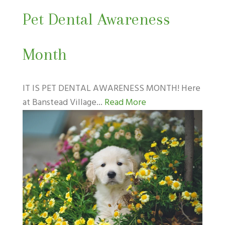
Pet Dental Awareness
Month
IT IS PET DENTAL AWARENESS MONTH! Here
at Banstead Village...
Read More