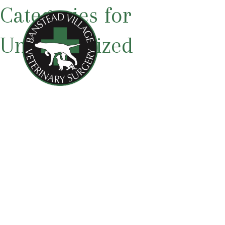
Categories for
Uncategorized