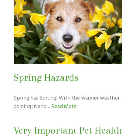
Spring Hazards
Spring has Sprung! With the warmer weather
coming in and...
Read More
Very Important Pet Health