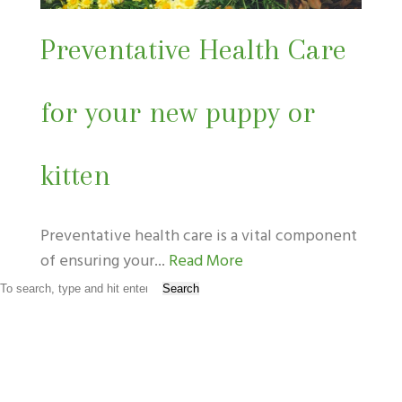
Preventative Health Care
for your new puppy or
kitten
Preventative health care is a vital component
of ensuring your...
Read More
Search