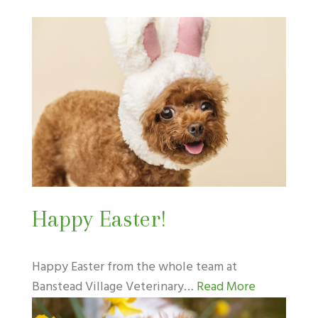
Happy Easter!
Happy Easter from the whole team at
Banstead Village Veterinary…
Read More