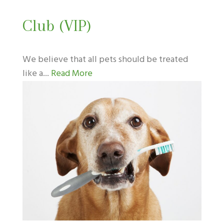
Club (VIP)
We believe that all pets should be treated
like a...
Read More