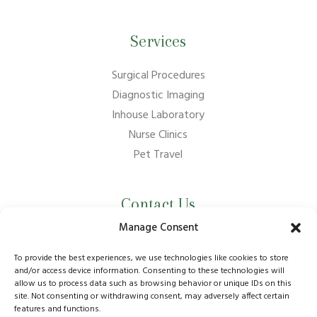
Services
Surgical Procedures
Diagnostic Imaging
Inhouse Laboratory
Nurse Clinics
Pet Travel
Contact Us
Manage Consent
01737 210011
info@bansteadvillagevets.co.uk
To provide the best experiences, we use technologies like cookies to store
and/or access device information. Consenting to these technologies will
allow us to process data such as browsing behavior or unique IDs on this
170A High St, Banstead SM7 2NZ, UK
site. Not consenting or withdrawing consent, may adversely affect certain
features and functions.