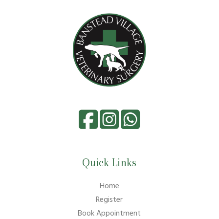
Quick Links
Home
Register
Book Appointment