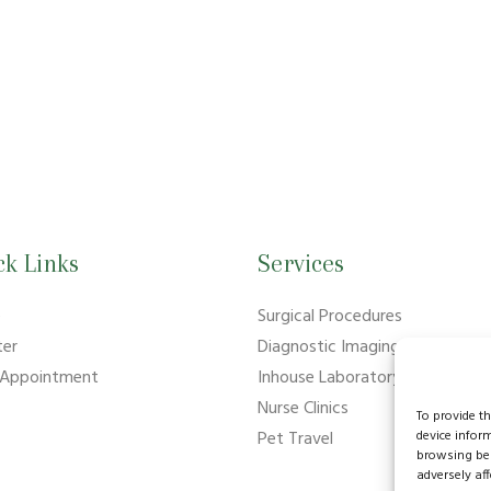
ck Links
Services
e
Surgical Procedures
ter
Diagnostic Imaging
 Appointment
Inhouse Laboratory
Nurse Clinics
To provide t
device infor
Pet Travel
browsing beh
adversely aff