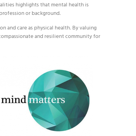
lities highlights that mental health is
profession or background.
n and care as physical health. By valuing
compassionate and resilient community for