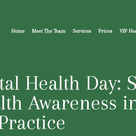
Home
Meet The Team
Services
Prices
VIP He
al Health Day: 
lth Awareness i
Practice