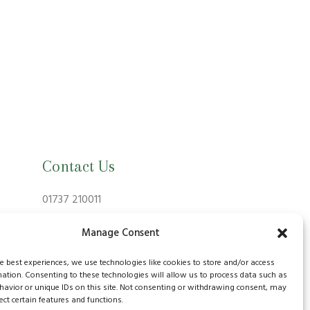
Contact Us
01737 210011
info@bansteadvillagevets.co.uk
Manage Consent
170A High St, Banstead SM7 2NZ, UK
he best experiences, we use technologies like cookies to store and/or access
mation. Consenting to these technologies will allow us to process data such as
avior or unique IDs on this site. Not consenting or withdrawing consent, may
ect certain features and functions.