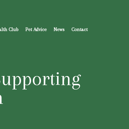
alth Club
Pet Advice
News
Contact
Supporting
n