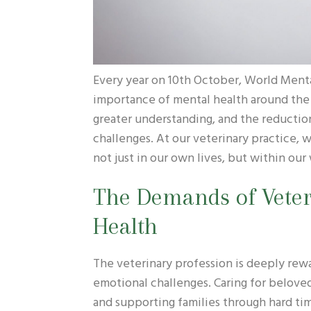
Every year on 10th October, World Mental
importance of mental health around the
greater understanding, and the reductio
challenges. At our veterinary practice, 
not just in our own lives, but within ou
The Demands of Vete
Health
The veterinary profession is deeply rewa
emotional challenges. Caring for beloved
and supporting families through hard time