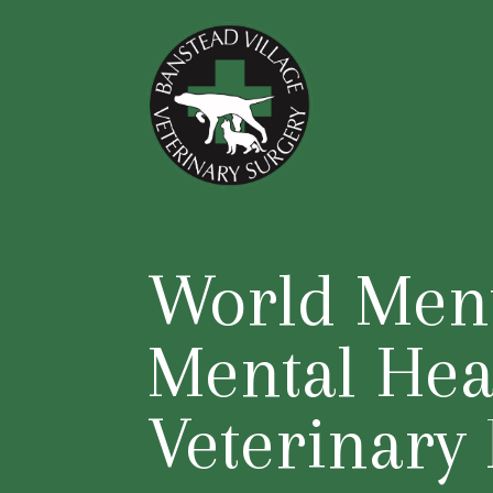
World Ment
Mental Hea
Veterinary 