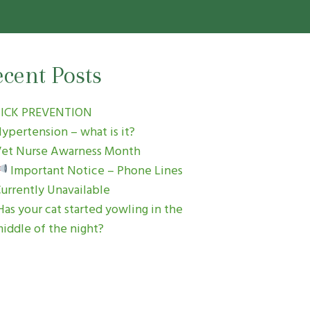
cent Posts
TICK PREVENTION
ypertension – what is it?
et Nurse Awarness Month
Important Notice – Phone Lines
urrently Unavailable
as your cat started yowling in the
iddle of the night?