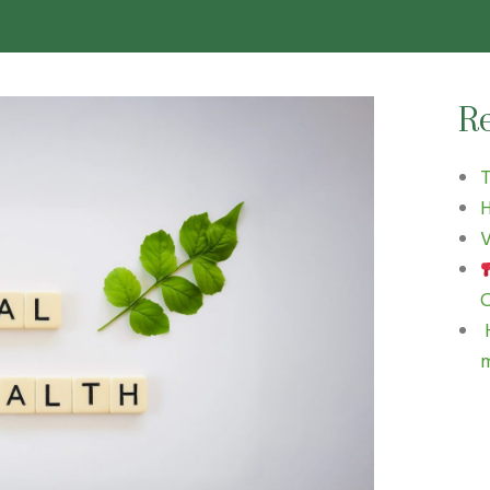
Re
H
V
C
H
m