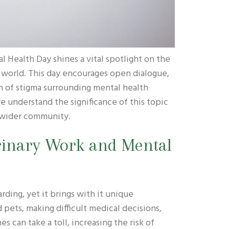
 Health Day shines a vital spotlight on the
 world. This day encourages open dialogue,
n of stigma surrounding mental health
we understand the significance of this topic
r wider community.
rinary Work and Mental
rding, yet it brings with it unique
 pets, making difficult medical decisions,
s can take a toll, increasing the risk of