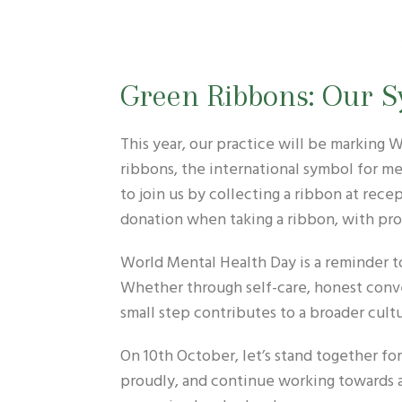
Green Ribbons: Our S
This year, our practice will be marking
ribbons, the international symbol for me
to join us by collecting a ribbon at re
donation when taking a ribbon, with pro
World Mental Health Day is a reminder t
Whether through self-care, honest conve
small step contributes to a broader cult
On 10th October, let’s stand together fo
proudly, and continue working towards 