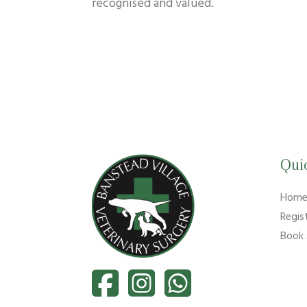
recognised and valued.
Qui
Hom
Regis
Book