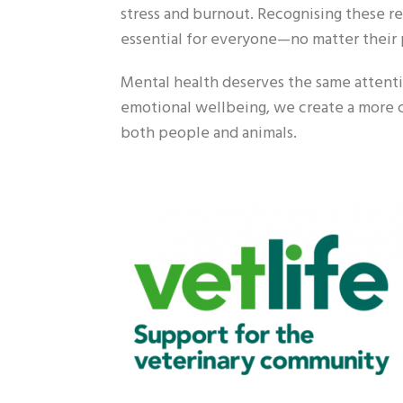
stress and burnout. Recognising these rea
essential for everyone—no matter their 
Mental health deserves the same attentio
emotional wellbeing, we create a more 
both people and animals.