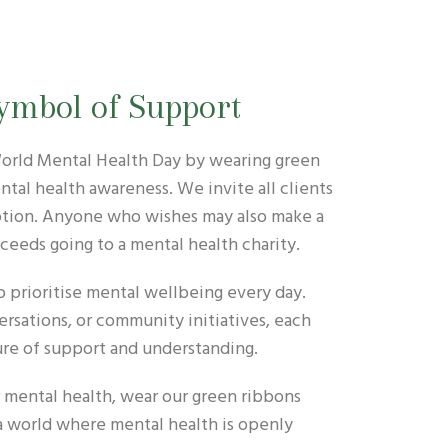
ymbol of Support
 World Mental Health Day by wearing green
ntal health awareness. We invite all clients
ception. Anyone who wishes may also make a
ceeds going to a mental health charity.
o prioritise mental wellbeing every day.
rsations, or community initiatives, each
ure of support and understanding.
r mental health, wear our green ribbons
a world where mental health is openly