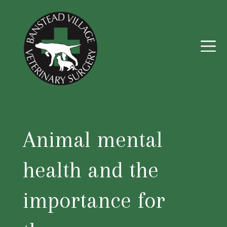
Animal mental
health and the
importance for