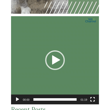
Video
Player
00:00
01:19
Recent Posts