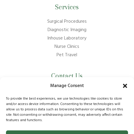
Services
Surgical Procedures
Diagnostic Imaging
Inhouse Laboratory
Nurse Clinics
Pet Travel
Contact Us
Manage Consent
01737 210011
info@bansteadvillagevets.co.uk
To provide the best experiences, we use technologies like cookies to store
and/or access device information. Consenting to these technologies will
allow us to process data such as browsing behavior or unique IDs on this
170A High St, Banstead SM7 2NZ, UK
site. Not consenting or withdrawing consent, may adversely affect certain
features and functions.