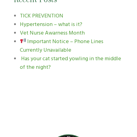
TICK PREVENTION
Hypertension – what is it?
Vet Nurse Awarness Month
Important Notice – Phone Lines
Currently Unavailable
Has your cat started yowling in the middle
of the night?