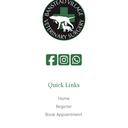
Quick Links
Home
Register
Book Appointment