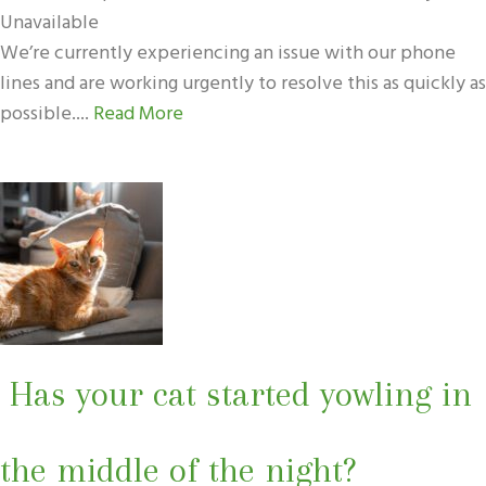
Unavailable
We’re currently experiencing an issue with our phone
lines and are working urgently to resolve this as quickly as
possible....
Read More
Has your cat started yowling in
the middle of the night?