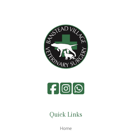
Quick Links
Home