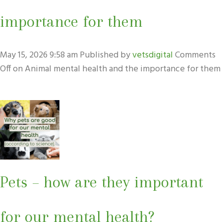
importance for them
May 15, 2026 9:58 am
Published by
vetsdigital
Comments
Off
on Animal mental health and the importance for them
Pets – how are they important
for our mental health?