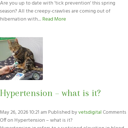
Are you up to date with ‘tick prevention‘ this spring
season? All the creepy-crawlies are coming out of
hibernation with...
Read More
Hypertension – what is it?
May 26, 2026 10:21 am
Published by
vetsdigital
Comments
Off
on Hypertension – what is it?