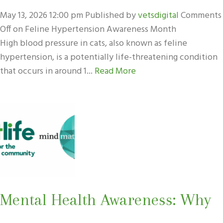
May 13, 2026 12:00 pm
Published by
vetsdigital
Comments
Off
on Feline Hypertension Awareness Month
High blood pressure in cats, also known as feline
hypertension, is a potentially life-threatening condition
that occurs in around 1...
Read More
Mental Health Awareness: Why