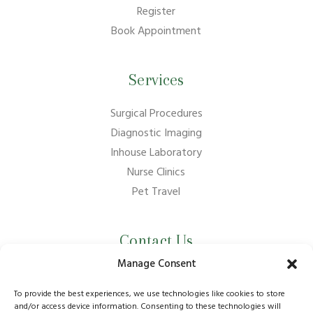
Register
Book Appointment
Services
Surgical Procedures
Diagnostic Imaging
Inhouse Laboratory
Nurse Clinics
Pet Travel
Contact Us
Manage Consent
01737 210011
info@bansteadvillagevets.co.uk
To provide the best experiences, we use technologies like cookies to store
and/or access device information. Consenting to these technologies will