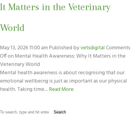
It Matters in the Veterinary
World
May 13, 2026 11:00 am
Published by
vetsdigital
Comments
Off
on Mental Health Awareness: Why It Matters in the
Veterinary World
Mental health awareness is about recognising that our
emotional wellbeing is just as important as our physical
health. Taking time...
Read More
Search