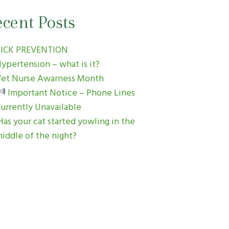
cent Posts
TICK PREVENTION
ypertension – what is it?
et Nurse Awarness Month
Important Notice – Phone Lines
urrently Unavailable
as your cat started yowling in the
iddle of the night?