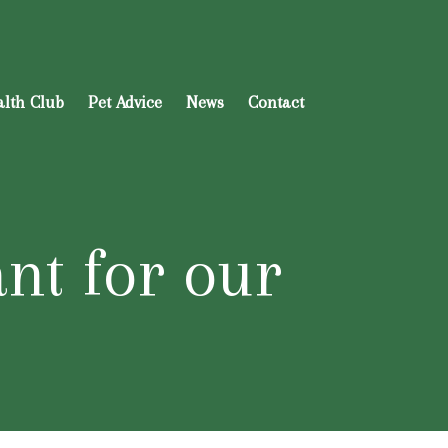
alth Club
Pet Advice
News
Contact
ant for our