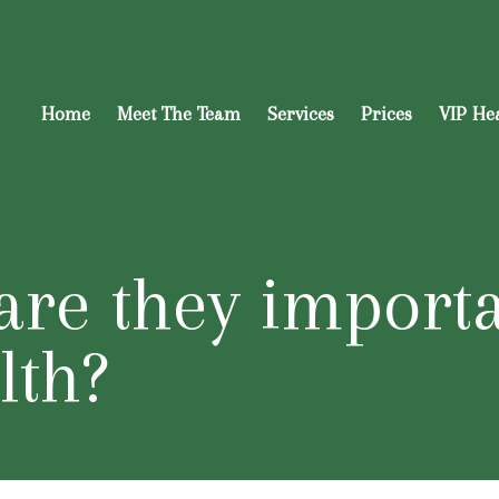
Home
Meet The Team
Services
Prices
VIP He
are they import
lth?