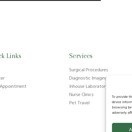
ck Links
Services
e
Surgical Procedures
ter
Diagnostic Imaging
 Appointment
Inhouse Laboratory
Nurse Clinics
To provide t
device infor
Pet Travel
browsing beh
adversely aff
A