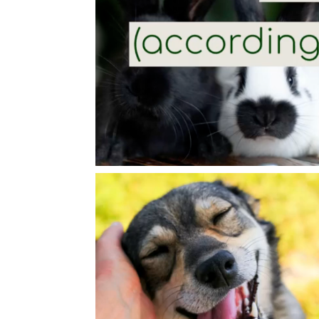
Video
Player