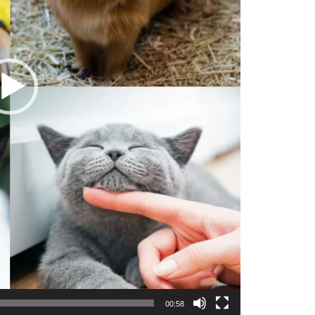
00:58