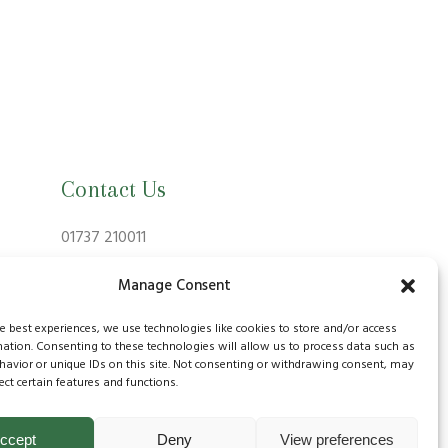
Contact Us
01737 210011
info@bansteadvillagevets.co.uk
Manage Consent
170A High St, Banstead SM7 2NZ, UK
he best experiences, we use technologies like cookies to store and/or access
mation. Consenting to these technologies will allow us to process data such as
avior or unique IDs on this site. Not consenting or withdrawing consent, may
ect certain features and functions.
ccept
Deny
View preferences