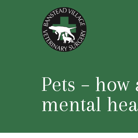
Pets – how 
mental hea