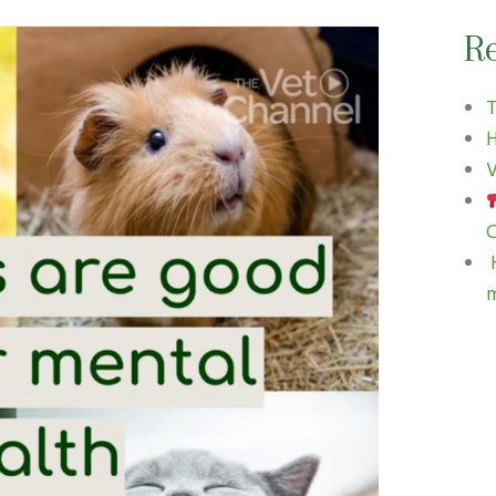
Re
H
V
C
H
m