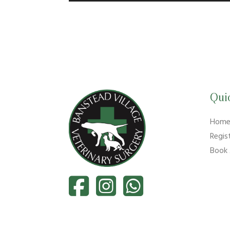
Qui
Hom
Regis
Book