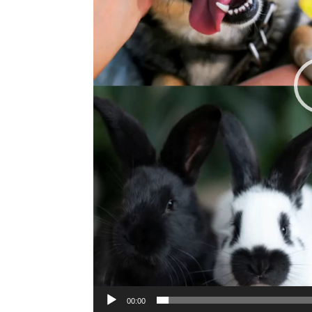
00:00