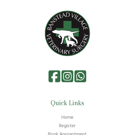
Quick Links
Home
Register
Book Appointment