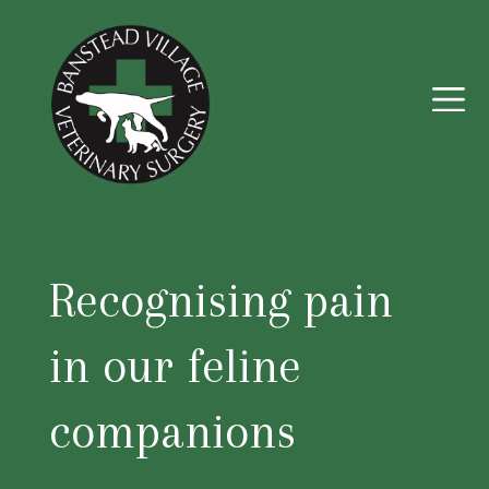
Recognising pain
in our feline
companions