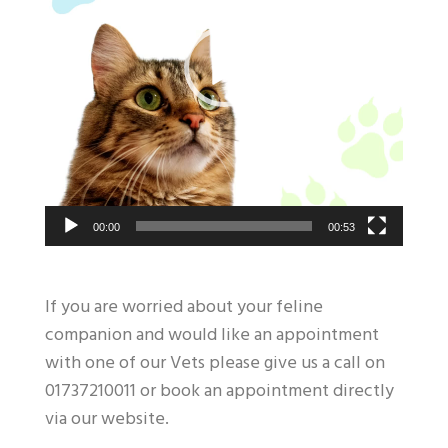
00:00
00:53
If you are worried about your feline
companion and would like an appointment
with one of our Vets please give us a call on
01737210011 or book an appointment directly
via our website.