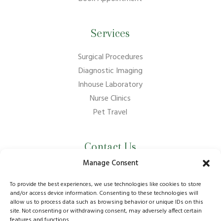
Services
Surgical Procedures
Diagnostic Imaging
Inhouse Laboratory
Nurse Clinics
Pet Travel
Contact Us
Manage Consent
01737 210011
info@bansteadvillagevets.co.uk
To provide the best experiences, we use technologies like cookies to store
and/or access device information. Consenting to these technologies will
allow us to process data such as browsing behavior or unique IDs on this
170A High St, Banstead SM7 2NZ, UK
site. Not consenting or withdrawing consent, may adversely affect certain
features and functions.