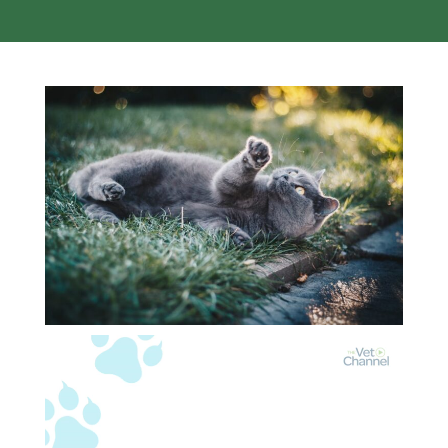
Video
Player