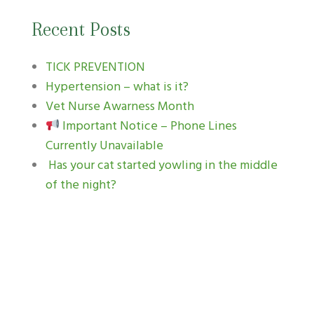
Recent Posts
TICK PREVENTION
Hypertension – what is it?
Vet Nurse Awarness Month
Important Notice – Phone Lines
Currently Unavailable
Has your cat started yowling in the middle
of the night?