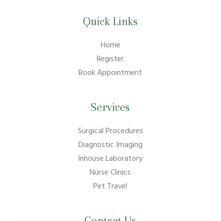
Quick Links
Home
Register
Book Appointment
Services
Surgical Procedures
Diagnostic Imaging
Inhouse Laboratory
Nurse Clinics
Pet Travel
Contact Us