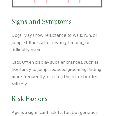
Signs and Symptoms
Dogs: May show reluctance to walk, run, or
jump; stiffness after resting; limping; or
difficulty rising.
Cats: Often display subtler changes, such as
hesitancy to jump, reduced grooming, hiding
more frequently, or using the litter box less
reliably.
Risk Factors
Age is a significant risk factor, but genetics,