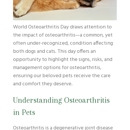
World Osteoarthritis Day draws attention to
the impact of osteoarthritis—a common, yet
often under-recognized, condition affecting
both dogs and cats. This day offers an
opportunity to highlight the signs, risks, and
management options for osteoarthritis,
ensuring our beloved pets receive the care
and comfort they deserve.
Understanding Osteoarthritis
in Pets
Osteoarthritis is a degenerative joint disease