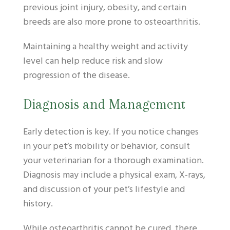
previous joint injury, obesity, and certain
breeds are also more prone to osteoarthritis.
Maintaining a healthy weight and activity
level can help reduce risk and slow
progression of the disease.
Diagnosis and Management
Early detection is key. If you notice changes
in your pet’s mobility or behavior, consult
your veterinarian for a thorough examination.
Diagnosis may include a physical exam, X-rays,
and discussion of your pet’s lifestyle and
history.
While osteoarthritis cannot be cured, there