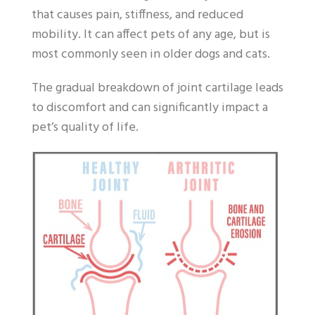
that causes pain, stiffness, and reduced
mobility. It can affect pets of any age, but is
most commonly seen in older dogs and cats.
The gradual breakdown of joint cartilage leads
to discomfort and can significantly impact a
pet’s quality of life.