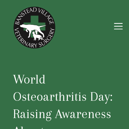
World
Osteoarthritis Day:
Raising Awareness