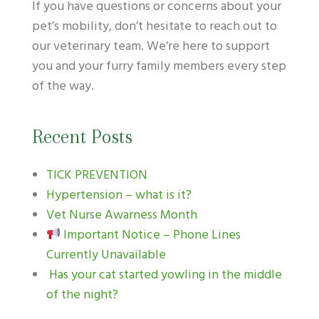
If you have questions or concerns about your
pet’s mobility, don’t hesitate to reach out to
our veterinary team. We’re here to support
you and your furry family members every step
of the way.
Recent Posts
TICK PREVENTION
Hypertension – what is it?
Vet Nurse Awarness Month
Important Notice – Phone Lines
Currently Unavailable
Has your cat started yowling in the middle
of the night?