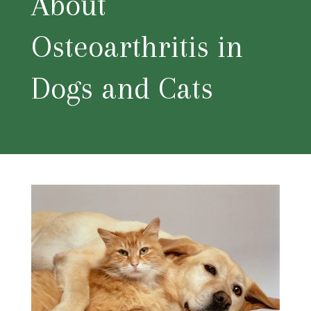
About
Osteoarthritis in
Dogs and Cats