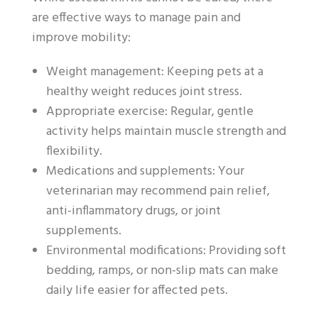
are effective ways to manage pain and
improve mobility:
Weight management: Keeping pets at a
healthy weight reduces joint stress.
Appropriate exercise: Regular, gentle
activity helps maintain muscle strength and
flexibility.
Medications and supplements: Your
veterinarian may recommend pain relief,
anti-inflammatory drugs, or joint
supplements.
Environmental modifications: Providing soft
bedding, ramps, or non-slip mats can make
daily life easier for affected pets.